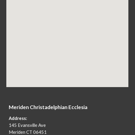
Merid
e
n Christadelphian Ecclesia
Address:
145 Evansville Ave
Merid
e
n CT 06451