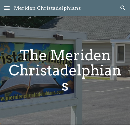
Meriden Christadelphians
Skip to main content
Skip to navigation
The Meriden
Christadelphian
s