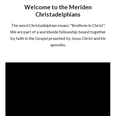
Welcome to the Meriden
Christadelphians
The word Christadelphian means "Brethren in Christ".
We are part of a worldwide fellowship bound together
by faith in the Gospel preached by Jesus Christ and his
apostles.