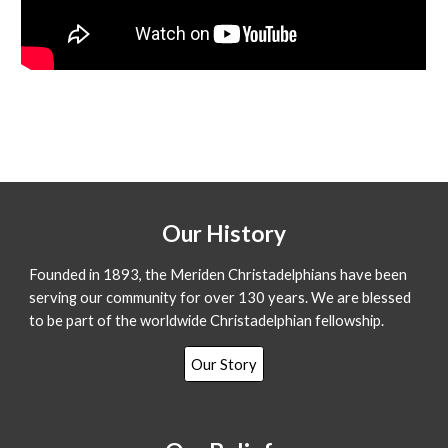
Our History
Founded in 1893, the Meriden Christadelphians have been
serving our community for over 130 years. We are blessed
to be part of the worldwide Christadelphian fellowship.
Our Story