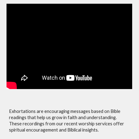
Exhortations are encouraging messages based on Bible
readings that help us grow in faith and understanding.
These recordings from our recent worship services offer
spiritual encouragement and Biblical insights.