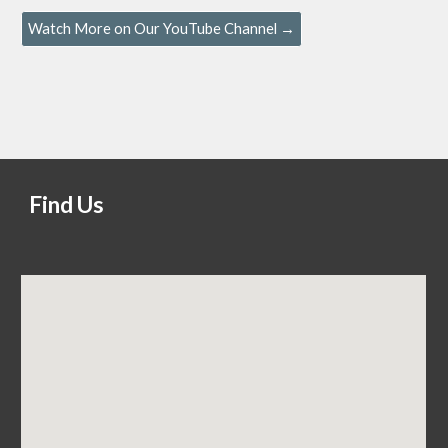
Watch More on Our YouTube Channel →
Find Us