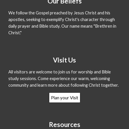
Our
Beliefs
We follow the Gospel preached by Jesus Christ and his
apostles, seeking to exemplify Christ's character through
daily prayer and Bible study. Our name means "Brethren in
Christ."
Visit Us
All visitors are welcome to join us for worship and Bible
study sessions. Come experience our warm, welcoming
community and learn more about following Christ together.
Plan your Visit
Resources