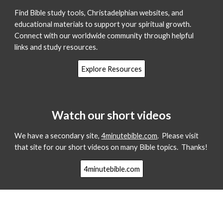
Find Bible study tools, Christadelphian websites, and
educational materials to support your spiritual growth.
Connect with our worldwide community through helpful
links and study resources.
Explore Resources
Watch our short videos
We have a secondary site,
4minutebible.com
. Please visit
that site for our short videos on many Bible topics. Thanks!
4minutebible.com