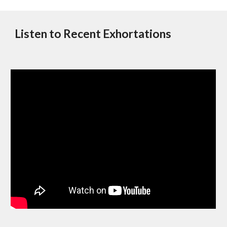
Listen to Recent Exhortations