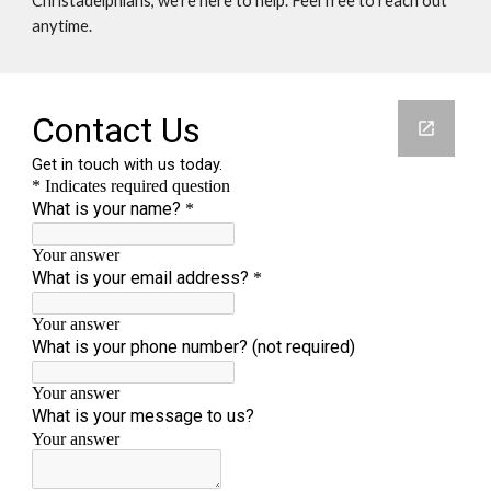
Christadelphians, we're here to help. Feel free to reach out
anytime.