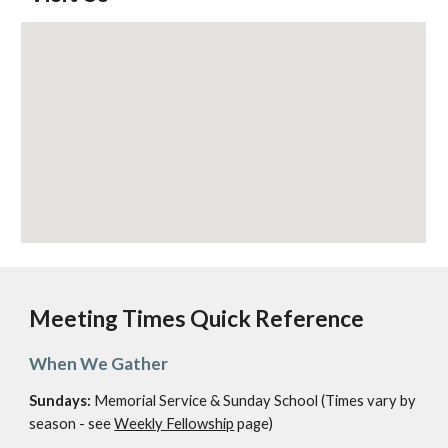
Meeting Times Quick Reference
When We Gather
Sundays:
Memorial Service & Sunday School (Times vary by
season - see
Weekly Fellowship
page)