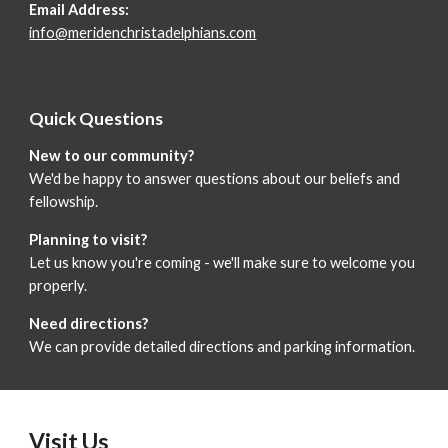
Email Address:
info@meridenchristadelphians.com
Quick Questions
New to our community?
We'd be happy to answer questions about our beliefs and
fellowship.
Planning to visit?
Let us know you're coming - we'll make sure to welcome you
properly.
Need directions?
We can provide detailed directions and parking information.
Visit Us