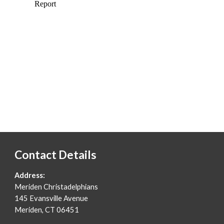
Contact Details
Address:
Merid
e
n Christadelphians
145 Evansville Avenue
Meriden, CT 06451