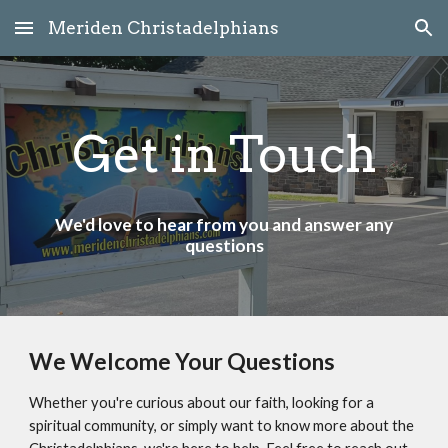
Meriden Christadelphians
Skip to main content
Skip to navigation
Get in Touch
We'd love to hear from you and answer any
questions
We Welcome Your Questions
Whether you're curious about our faith, looking for a
spiritual community, or simply want to know more about the