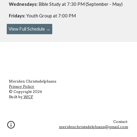
Wednesdays:
Bible Study at 7:30 PM (September - May
)
Fridays:
Youth Group at 7:00 PM
View Full Schedule →
Merid
e
n Christadelphians
Privacy Policy
© Copyright
2026
Built by
WCF
Contact:
meridenchristadelphians@gmail.com