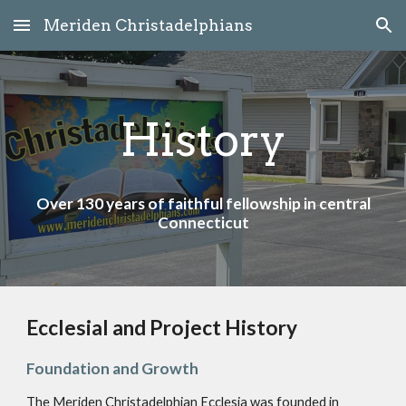
Meriden Christadelphians
Skip to main content
Skip to navigation
History
Over 130 years of faithful fellowship in central
Connecticut
Ecclesial and Project History
Foundation and Growth
The Meriden Christadelphian Ecclesia was founded in